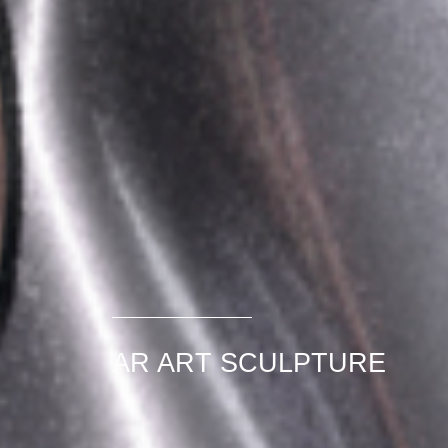
AR ART SCULPTURE