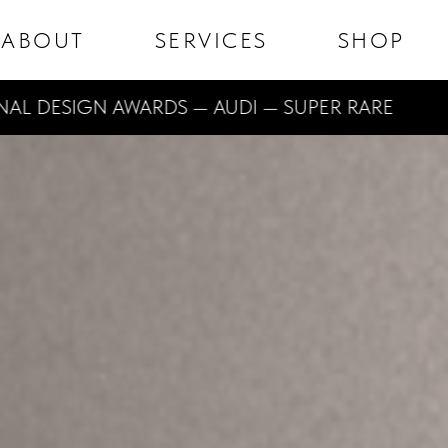
ABOUT
SERVICES
SHOP
ESIGN AWARDS — AUDI — SUPER RARE
DE