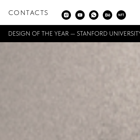
CONTACTS
SIGN OF THE YEAR — STANFORD UNIVERSITY — 3