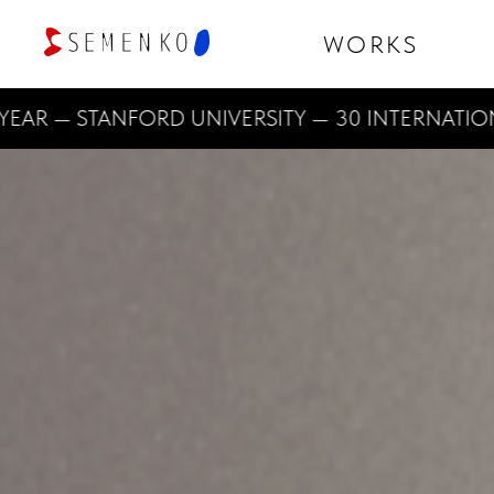
WORKS
— STANFORD UNIVERSITY — 30 INTERNATIONAL D